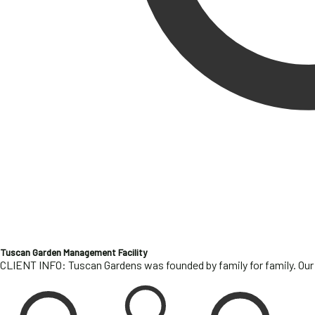
Tuscan Garden Management Facility
CLIENT INFO: Tuscan Gardens was founded by family for family. Our