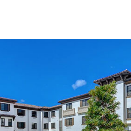
About
Leadership
Services
Projects
Careers
Contact