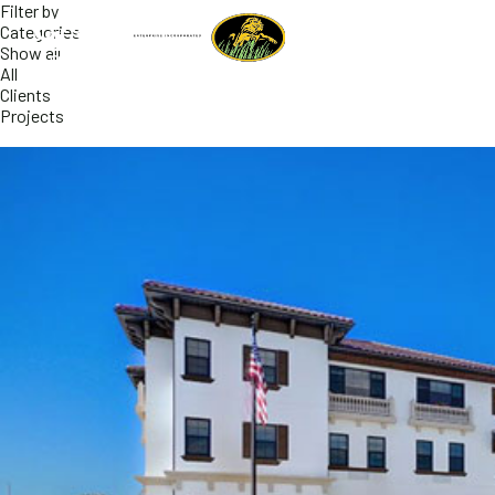
Filter by
Categories
Show all
All
Clients
Projects