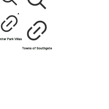
nter Park Villas
Towns of Southgate