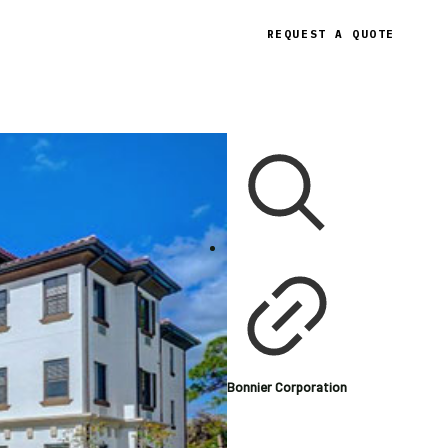
REQUEST A QUOTE
Bonnier Corporation