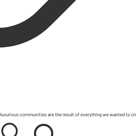
 luxurious communities are the result of everything we wanted to c