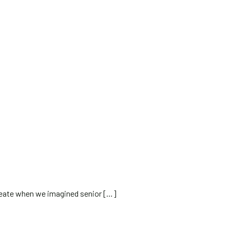
reate when we imagined senior
[…]