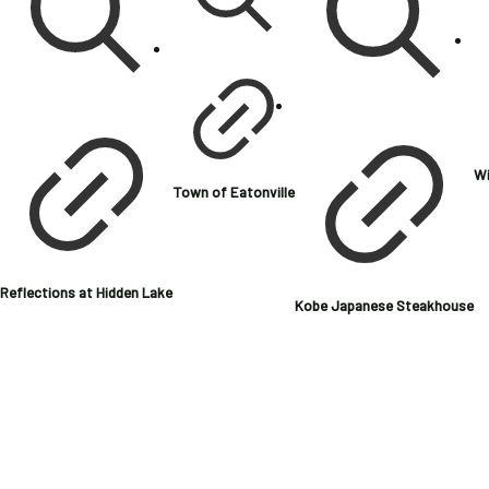
Wi
Town of Eatonville
Reflections at Hidden Lake
Kobe Japanese Steakhouse