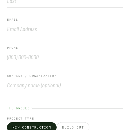
EMAIL
PHONE
COMPANY / ORGANIZATION
Please leave this field empty.
THE PROJECT
PROJECT TYPE
NEW CONSTRUCTION
BUILD OUT