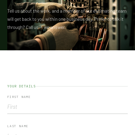
Tell us about the work, and a member of our estimating team
will get back to you within one business day. Prefer to talk it
through? Call us — we answer.
YOUR DETAILS
FIRST NAME
LAST NAME