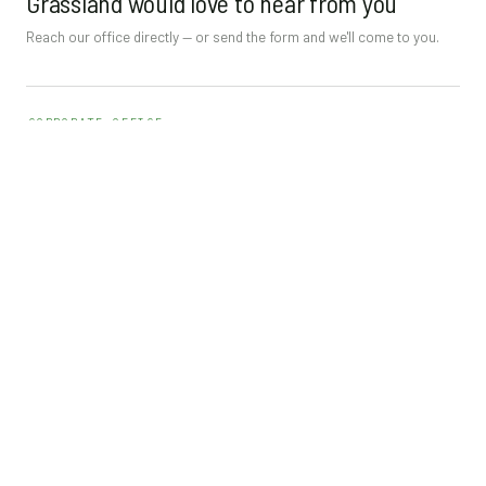
Grassland would love to hear from you
Reach our office directly — or send the form and we'll come to you.
CORPORATE OFFICE
Orlando
3848 Commerce Loop
Orlando, FL 32808
Tel
(407) 298-2494
Fax (407) 298-2493
info@grasslandenterprisesinc.com