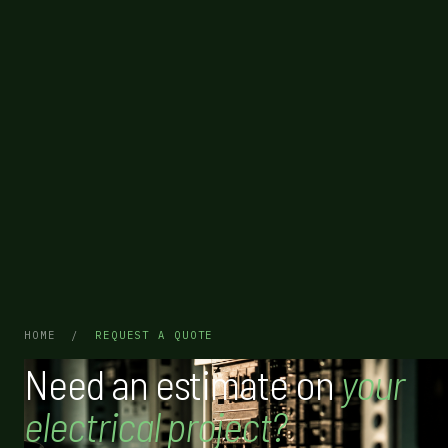
HOME
/
REQUEST A QUOTE
Need an estimate on
your
electrical project?