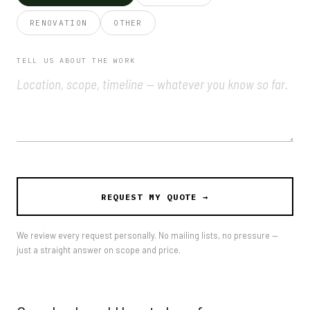
RENOVATION
OTHER
TELL US ABOUT THE WORK
We review every request personally. No mailing lists, no pressure —
just a straight answer on scope and price.