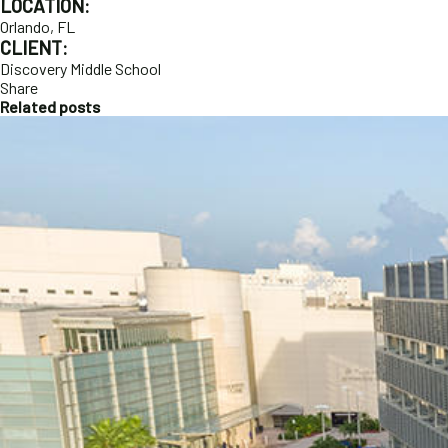
LOCATION:
Orlando, FL
CLIENT:
Discovery Middle School
Share
Related posts