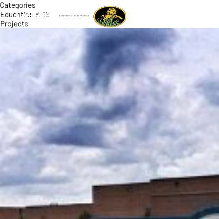
Categories
Education K-12
Projects