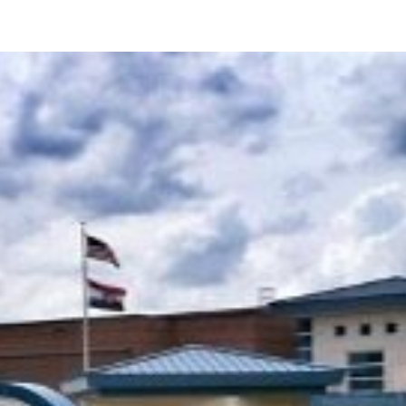
About
Leadership
Services
Projects
Careers
Contact