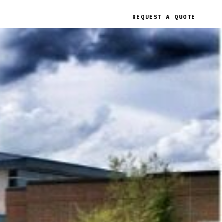
REQUEST A QUOTE