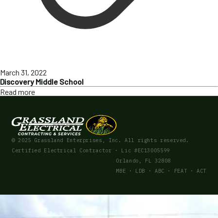
March 31, 2022
Discovery Middle School
Read more
© 2025 Grassland Enterprises, Inc. All rights reserved.
Certified Electrical Contractor · Lic #EC13005599
Orlando, FL 32808
MBE · LDB · ABC · FEAT · ACT