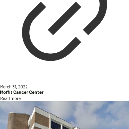
March 31, 2022
Moffit Cancer Center
Read more