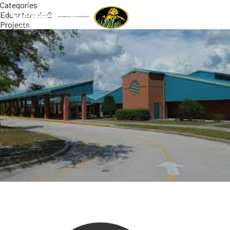
Categories
Education K-12
Projects