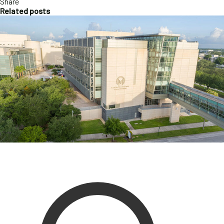
Share
Related posts