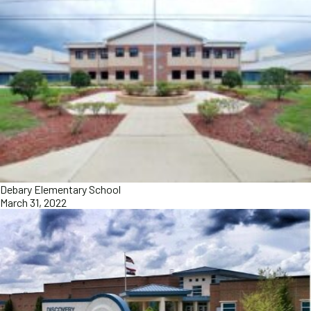
Debary Elementary School
March 31, 2022