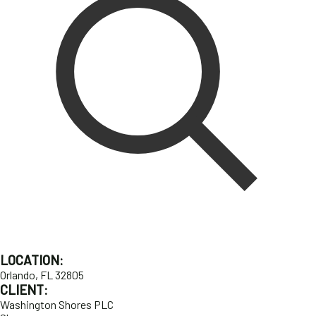
LOCATION:
Orlando, FL 32805
CLIENT:
Washington Shores PLC