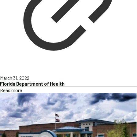
March 31, 2022
Florida Department of Health
Read more